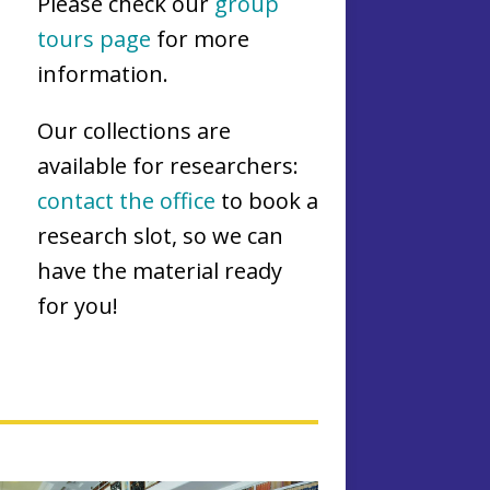
Please check our
group
tours page
for more
information.
Our collections are
available for researchers:
contact the office
to book a
research slot, so we can
have the material ready
for you!
L