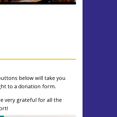
uttons below will take you
ght to a donation form.
e very grateful for all the
rt!