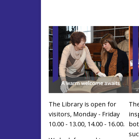
The Library is open for
The
visitors, Monday - Friday
ins
10.00 - 13.00, 14.00 - 16.00.
bot
suc