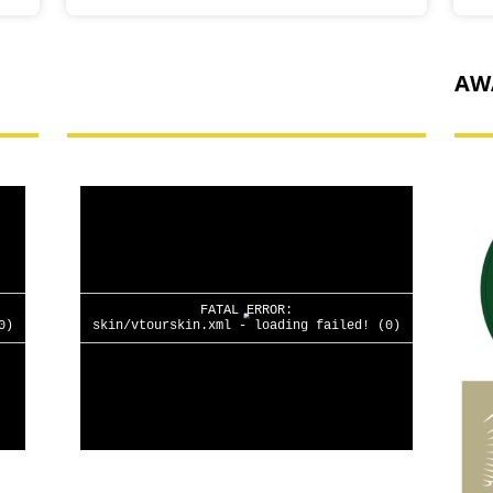
HAVE A LOOK AROUND
AW