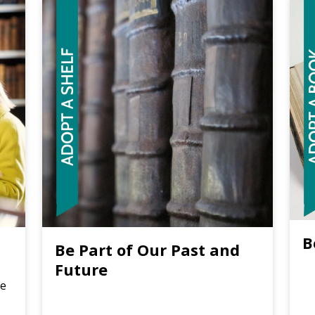
B
Be Part of Our Past and
Future
re