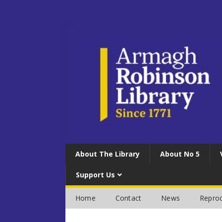
About The Library
About No 5
Support Us
Home
Contact
News
Reprod