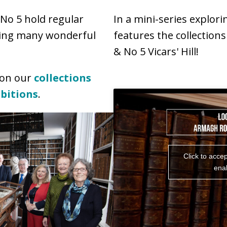
No 5 hold regular
In a mini-series explori
ying many wonderful
features the collection
& No 5 Vicars' Hill!
 on our
collections
ibitions
.
Click to acce
enab