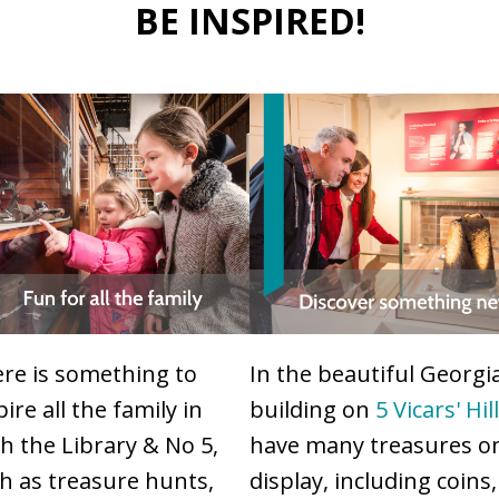
BE INSPIRED!
re is something to
In the beautiful Georgi
pire all the family in
building on
5 Vicars' Hil
h the Library & No 5,
have many treasures o
h as treasure hunts,
display, including coins,