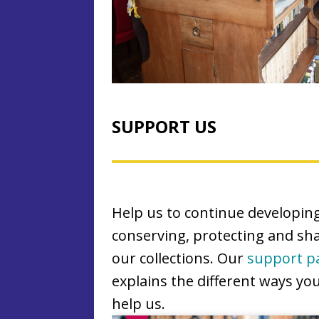
SUPPORT US
Help us to continue developing
conserving, protecting and sh
our collections. Our
support p
explains the different ways yo
help us.