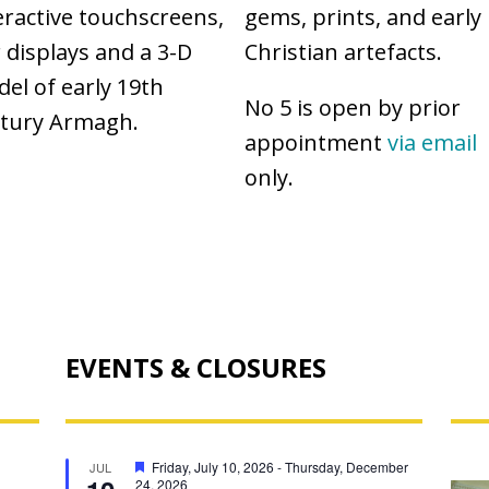
eractive touchscreens,
gems, prints, and early
 displays and a 3-D
Christian artefacts.
el of early 19th
No 5 is open by prior
tury Armagh.
appointment
via email
only.
EVENTS & CLOSURES
AR
F
Friday, July 10, 2026
-
Thursday, December
JUL
e
24, 2026