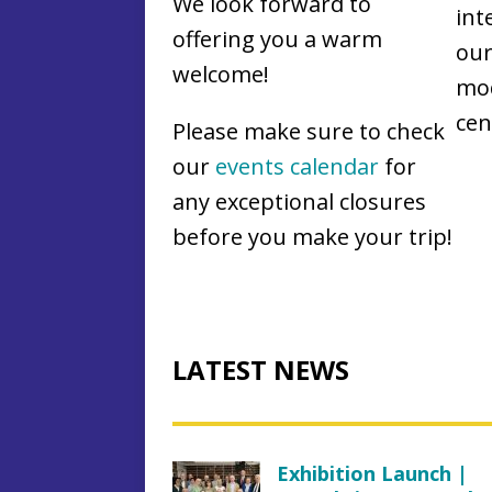
We look forward to
int
offering you a warm
our
welcome!
mod
cen
Please make sure to check
our
events calendar
for
any exceptional closures
before you make your trip!
LATEST NEWS
Exhibition Launch |