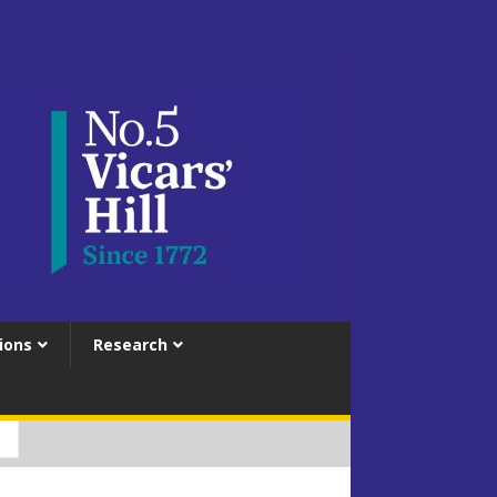
ions
Research