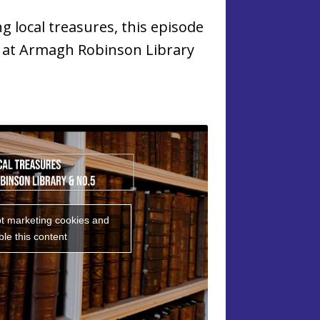
ng local treasures, this episode
s at Armagh Robinson Library
pt marketing cookies and
le this content