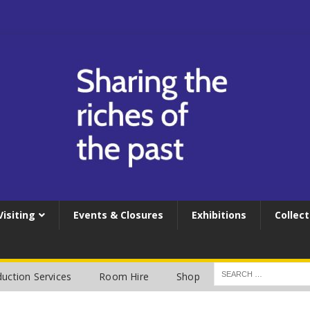
Visiting
Events & Closures
Exhibitions
Collect
uction Services
Room Hire
Shop