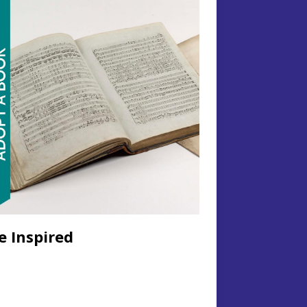
e Inspired