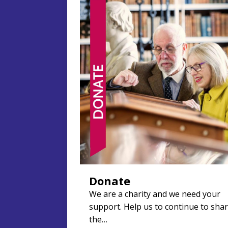
Donate
We are a charity and we need your
support. Help us to continue to sha
the…