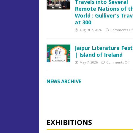
Travels into Several
Remote Nations of t
World : Gulliver’s Trav
at 300
August 7, 2026
Comments Of
Jaipur Literature Fest
| Island of Ireland
May 7, 2026
Comments Off
NEWS ARCHIVE
EXHIBITIONS