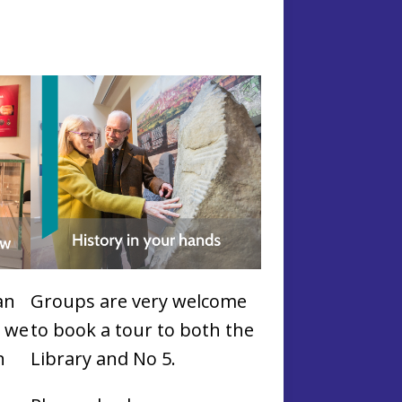
an
Groups are very welcome
l
we
to book a tour to both the
n
Library and No 5.