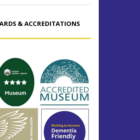
ARDS & ACCREDITATIONS