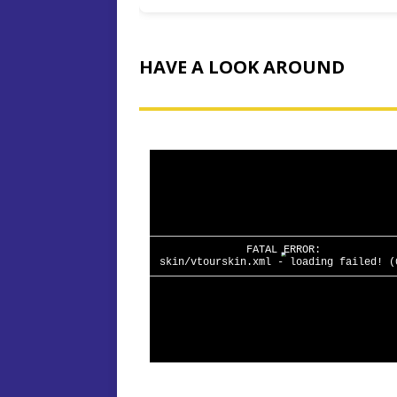
HAVE A LOOK AROUND