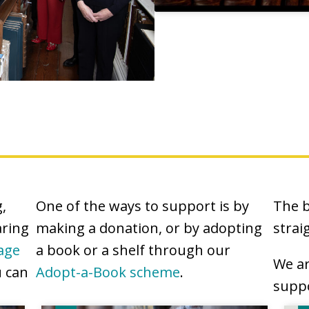
,
One of the ways to support is by
The b
aring
making a donation, or by adopting
strai
age
a book or a shelf through our
We ar
u can
Adopt-a-Book scheme
.
suppo