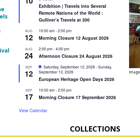
10
a
Exhibition | Travels into Several
he
t
Remote Nations of the World :
u
els
r
Gulliver’s Travels at 300
e
d
10:00 am
-
2:00 pm
AUG
f
12
Morning Closure 12 August 2026
2:00 pm
-
4:00 pm
AUG
ival
24
Afternoon Closure 24 August 2026
F
Saturday, September 12, 2026
-
Sunday,
SEP
12
e
September 13, 2026
Image
a
European Heritage Open Days 2026
t
u
10:00 am
-
2:00 pm
SEP
r
17
e
Morning Closure 17 September 2026
d
View Calendar
COLLECTIONS