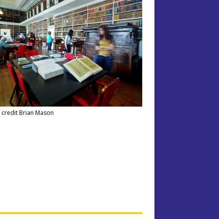
 credit Brian Mason