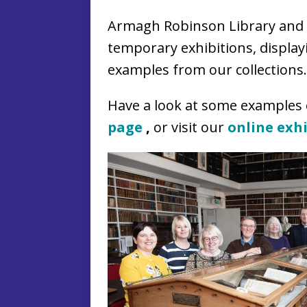
Armagh Robinson Library and 
temporary exhibitions, displa
examples from our collections.
Have a look at some examples
page
,
or visit our
online exh